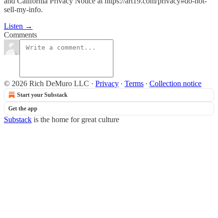
and California Privacy Notice at https://art19.com/privacy#do-not-
sell-my-info.
Listen →
Comments
© 2026 Rich DeMuro LLC
·
Privacy
∙
Terms
∙
Collection notice
Start your Substack
Get the app
Substack
is the home for great culture