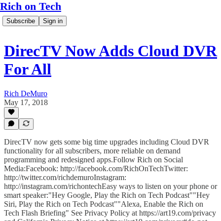
Rich on Tech
Subscribe
Sign in
DirecTV Now Adds Cloud DVR
For All
Rich DeMuro
May 17, 2018
DirecTV now gets some big time upgrades including Cloud DVR
functionality for all subscribers, more reliable on demand
programming and redesigned apps.Follow Rich on Social
Media:Facebook: http://facebook.com/RichOnTechTwitter:
http://twitter.com/richdemuroInstagram:
http://instagram.com/richontechEasy ways to listen on your phone or
smart speaker:"Hey Google, Play the Rich on Tech Podcast""Hey
Siri, Play the Rich on Tech Podcast""Alexa, Enable the Rich on
Tech Flash Briefing" See Privacy Policy at https://art19.com/privacy