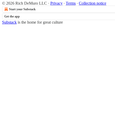
© 2026 Rich DeMuro LLC
·
Privacy
∙
Terms
∙
Collection notice
Start your Substack
Get the app
Substack
is the home for great culture