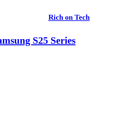
Rich on Tech
amsung S25 Series