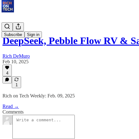
Subscribe
Sign in
DeepSeek, Pebble Flow RV & S
Rich DeMuro
Feb 10, 2025
4
1
Rich on Tech Weekly: Feb. 09, 2025
Read →
Comments