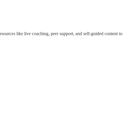
esources like live coaching, peer support, and self-guided content to