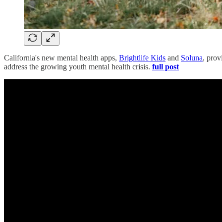
California's new mental health apps,
Brightlife Kids
and
Soluna
, prov
address the growing youth mental health crisis.
full post