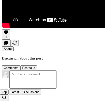
1
Share
Discussion about this post
Comments
Restacks
Top
Latest
Discussions