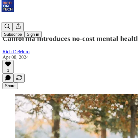
Subscribe
Sign in
California introduces no-cost mental healt
Rich DeMuro
Apr 08, 2024
1
Share