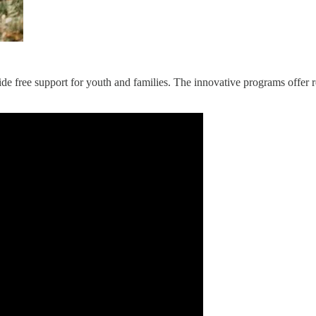
ide free support for youth and families. The innovative programs offer r