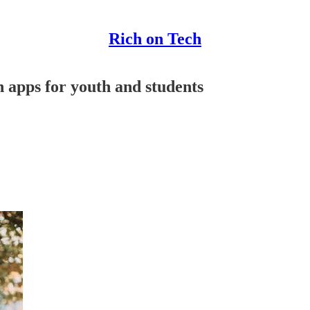
Rich on Tech
h apps for youth and students