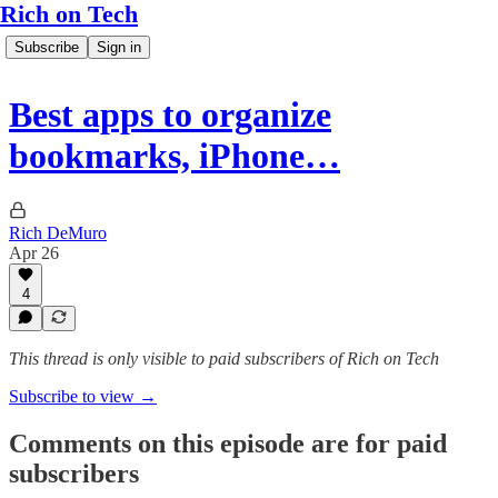
Rich on Tech
Subscribe
Sign in
Best apps to organize
bookmarks, iPhone…
Rich DeMuro
Apr 26
4
This thread is only visible to paid subscribers of Rich on Tech
Subscribe to view →
Comments on this episode are for paid
subscribers