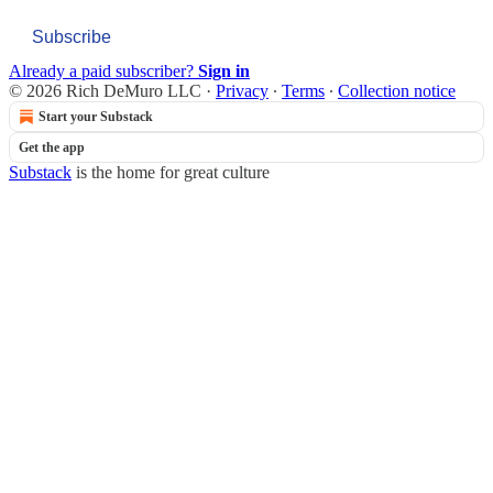
Subscribe
Already a paid subscriber?
Sign in
© 2026 Rich DeMuro LLC
·
Privacy
∙
Terms
∙
Collection notice
Start your Substack
Get the app
Substack
is the home for great culture