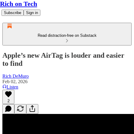
Rich on Tech
Subscribe
Sign in
Read distraction-free on Substack
Apple’s new AirTag is louder and easier
to find
Rich DeMuro
Feb 02, 2026
Listen
2