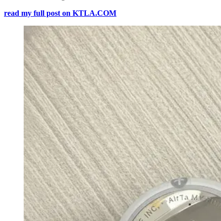
read my full post on KTLA.COM