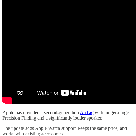
Apple has unveiled a second-generation
AirTag
with longer-range
Precision Finding and a significantly louder speaker.
The update adds Apple Watch support, keeps the same price, and
works with existing accessories.