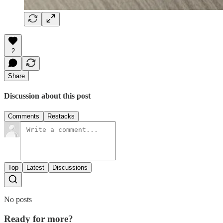
2
Share
Discussion about this post
Comments
Restacks
Top
Latest
Discussions
No posts
Ready for more?