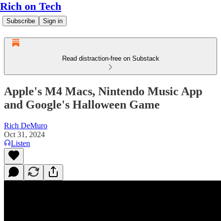
Rich on Tech
Subscribe
Sign in
Read distraction-free on Substack
Apple's M4 Macs, Nintendo Music App
and Google's Halloween Game
Rich DeMuro
Oct 31, 2024
Listen