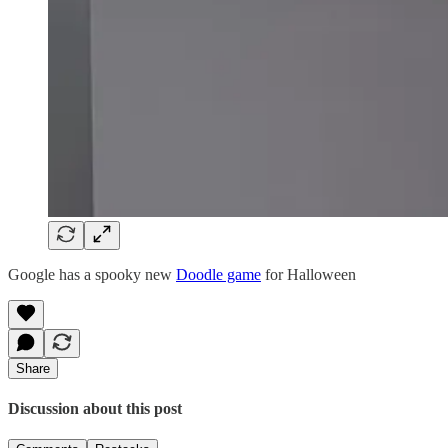
Google has a spooky new
Doodle game
for Halloween
Share
Discussion about this post