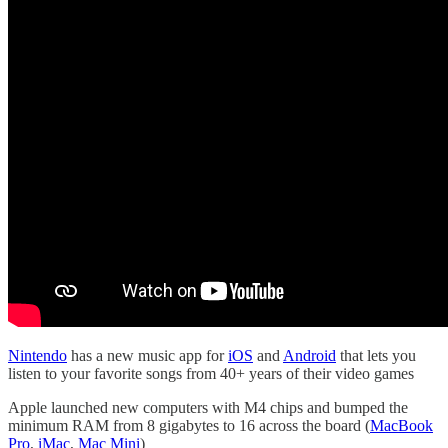
Nintendo
has a new music app for
iOS
and
Android
that lets you
listen to your favorite songs from 40+ years of their video games
Apple launched new computers with M4 chips and bumped the
minimum RAM from 8 gigabytes to 16 across the board (
MacBook
Pro
,
iMac
,
Mac Mini
)