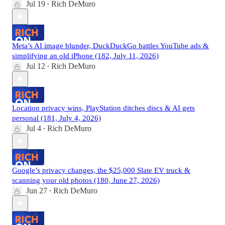
Jul 19
Rich DeMuro
•
Meta’s AI image blunder, DuckDuckGo battles YouTube ads &
simplifying an old iPhone (182, July 11, 2026)
Jul 12
Rich DeMuro
•
Location privacy wins, PlayStation ditches discs & AI gets
personal (181, July 4, 2026)
Jul 4
Rich DeMuro
•
Google’s privacy changes, the $25,000 Slate EV truck &
scanning your old photos (180, June 27, 2026)
Jun 27
Rich DeMuro
•