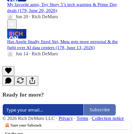
My favorite apps, Toy Story 5’s tech warning & Prime Day
deals (179, June 20, 2026)
Jun 20
Rich DeMuro
•
Has Apple finally fixed Siri, Meta gets more personal & the
fight over AI data centers (178, June 13, 2026)
Jun 14
Rich DeMuro
•
Ready for more?
Subscribe
© 2026 Rich DeMuro LLC
·
Privacy
∙
Terms
∙
Collection notice
Start your Substack
Get the app