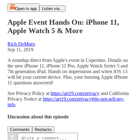
Open in app
Listen via...
Apple Event Hands On: iPhone 11,
Apple Watch 5 & More
Rich DeMuro
Sep 11, 2019
A roundup direct from Apple's event in Cupertino. Details on
the new iPhone 11, iPhone 11 Pro, Apple Watch Series 5 and
7th generation iPad. Hands on impressions and when iOS 13
will hit your current device. Plus, your burning Apple iPhone
11 questions answered!
See Privacy Policy at
https://art19.com/privacy
and California
Privacy Notice at
https://art19.com/privacy#do-not-sell-my-
info
.
Discussion about this episode
Comments
Restacks