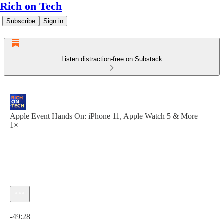
Rich on Tech
Subscribe
Sign in
Listen distraction-free on Substack
Apple Event Hands On: iPhone 11, Apple Watch 5 & More
1×
Current time: 0:00 / Total time: -49:28
-49:28