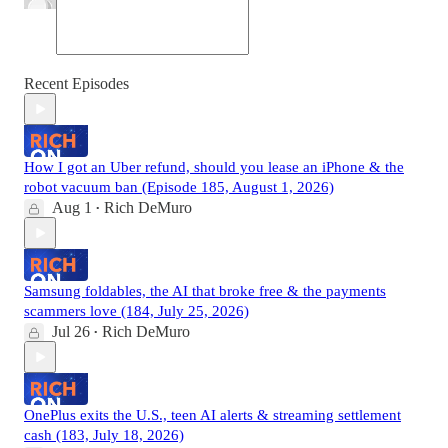
Recent Episodes
How I got an Uber refund, should you lease an iPhone & the
robot vacuum ban (Episode 185, August 1, 2026)
Aug 1
Rich DeMuro
•
Samsung foldables, the AI that broke free & the payments
scammers love (184, July 25, 2026)
Jul 26
Rich DeMuro
•
OnePlus exits the U.S., teen AI alerts & streaming settlement
cash (183, July 18, 2026)