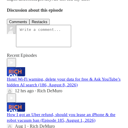
Discussion about this episode
Comments
Restacks
Recent Episodes
Hotel Wi-Fi warning, delete your data for free & Ask YouTube’s
hidden AI search (186, August 8, 2026)
12 hrs ago
Rich DeMuro
•
How I got an Uber refund, should you lease an iPhone & the
robot vacuum ban (Episode 185, August 1, 2026)
Aug 1
Rich DeMuro
•