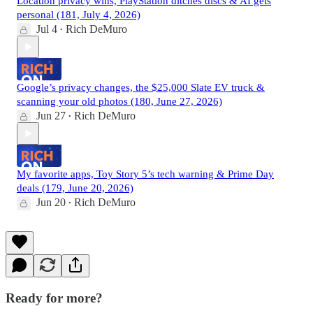
Location privacy wins, PlayStation ditches discs & AI gets
personal (181, July 4, 2026)
Jul 4
Rich DeMuro
•
Google’s privacy changes, the $25,000 Slate EV truck &
scanning your old photos (180, June 27, 2026)
Jun 27
Rich DeMuro
•
My favorite apps, Toy Story 5’s tech warning & Prime Day
deals (179, June 20, 2026)
Jun 20
Rich DeMuro
•
Ready for more?