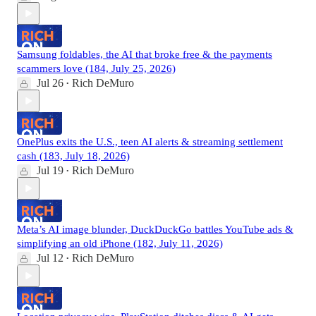
Samsung foldables, the AI that broke free & the payments
scammers love (184, July 25, 2026)
Jul 26
Rich DeMuro
•
OnePlus exits the U.S., teen AI alerts & streaming settlement
cash (183, July 18, 2026)
Jul 19
Rich DeMuro
•
Meta’s AI image blunder, DuckDuckGo battles YouTube ads &
simplifying an old iPhone (182, July 11, 2026)
Jul 12
Rich DeMuro
•