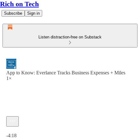
Rich on Tech
Subscribe
Sign in
Listen distraction-free on Substack
App to Know: Everlance Tracks Business Expenses + Miles
1×
Current time: 0:00 / Total time: -4:18
-4:18