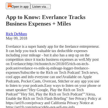
Open in app
Listen via...
App to Know: Everlance Tracks
Business Expenses + Miles
Rich DeMuro
May 09, 2018
Everlance is a super handy app for the freelance entrepreneur.
It can help you track valuable tax deductible expenses
including your mileage - but it also has a step up on the
competition since it tracks business expenses as well.My post
on Everlance:http://richontech.tv/2018/05/rich-on-tech-
podcast/everlance-vs-mile-iq-mileage-logger-freelance-
expenses/Subscribe to the Rich on Tech Podcast! Tech news,
cool apps and info everyone can use!Available on Apple
Podcasts, Pocket Casts, Overcast, Stitcher or any app you use
to listen to your podcasts.Easy ways to listen on your phone or
smart speaker:"Hey Google, Play the Rich on Tech
Podcast""Hey Siri, Play the Rich on Tech Podcast""Alexa,
Enable the Rich on Tech Flash Briefing" See Privacy Policy at
https://art19.com/privacy and California Privacy Notice at
https://art19.com/privacy#do-not-sell-my-info.