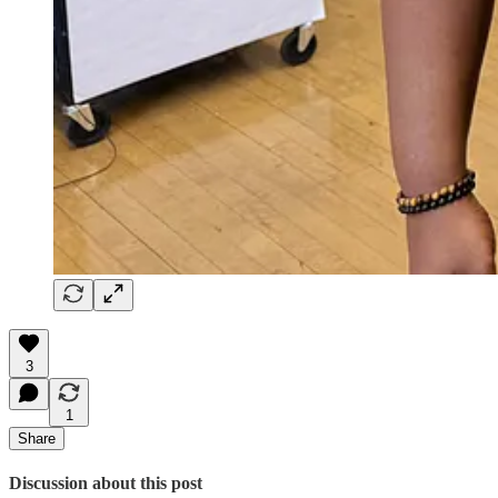
3
1
Share
Discussion about this post