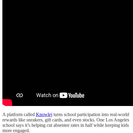
A platform called
Knowlej
turns school participation into real-world
rewards like sneakers, gift cards, and even stocks. One Los Angeles
school says it’s helping cut absentee rates in half while keeping kids
more engaged.