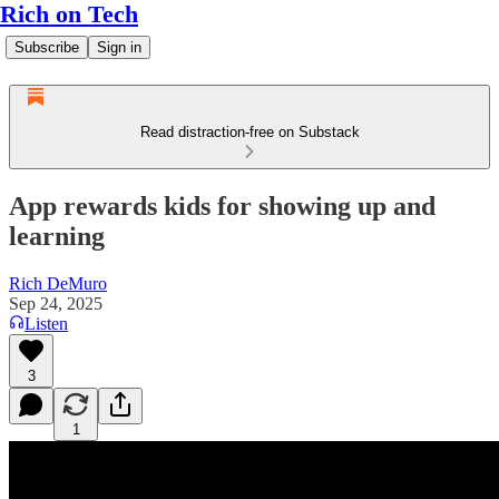
Rich on Tech
Subscribe
Sign in
Read distraction-free on Substack
App rewards kids for showing up and
learning
Rich DeMuro
Sep 24, 2025
Listen
3
1