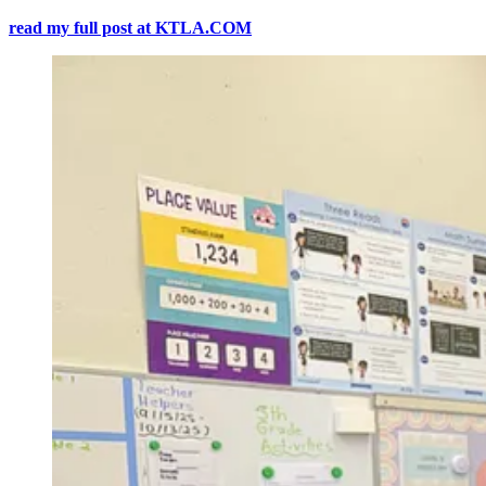
read my full post at KTLA.COM