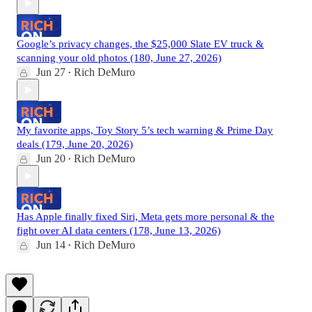
Google’s privacy changes, the $25,000 Slate EV truck &
scanning your old photos (180, June 27, 2026)
Jun 27
Rich DeMuro
•
My favorite apps, Toy Story 5’s tech warning & Prime Day
deals (179, June 20, 2026)
Jun 20
Rich DeMuro
•
Has Apple finally fixed Siri, Meta gets more personal & the
fight over AI data centers (178, June 13, 2026)
Jun 14
Rich DeMuro
•