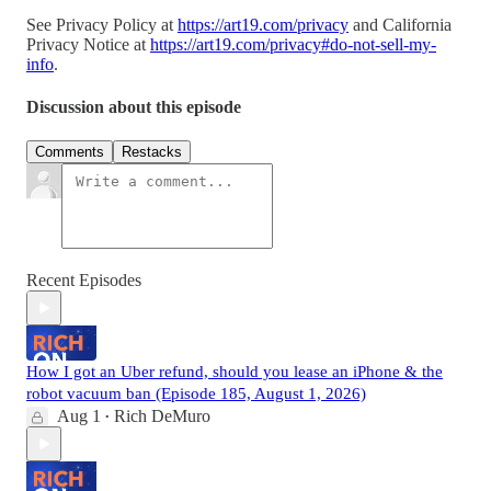
See Privacy Policy at
https://art19.com/privacy
and California
Privacy Notice at
https://art19.com/privacy#do-not-sell-my-
info
.
Discussion about this episode
Comments
Restacks
Recent Episodes
How I got an Uber refund, should you lease an iPhone & the
robot vacuum ban (Episode 185, August 1, 2026)
Aug 1
Rich DeMuro
•