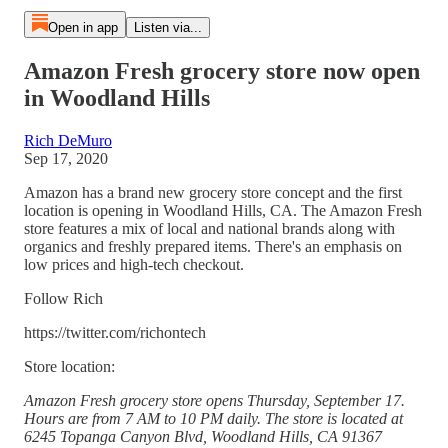
Open in app
Listen via...
Amazon Fresh grocery store now open
in Woodland Hills
Rich DeMuro
Sep 17, 2020
Amazon has a brand new grocery store concept and the first
location is opening in Woodland Hills, CA. The Amazon Fresh
store features a mix of local and national brands along with
organics and freshly prepared items. There's an emphasis on
low prices and high-tech checkout.
Follow Rich
https://twitter.com/richontech
Store location:
Amazon Fresh grocery store opens Thursday, September 17.
Hours are from 7 AM to 10 PM daily. The store is located at
6245 Topanga Canyon Blvd, Woodland Hills, CA 91367