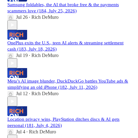
Samsung foldables, the AI that broke free & the payments
scammers love (184, July 25, 2026)
Jul 26
Rich DeMuro
•
OnePlus exits the U.S., teen AI alerts & streaming settlement
cash (183, July 18, 2026)
Jul 19
Rich DeMuro
•
Meta’s AI image blunder, DuckDuckGo battles YouTube ads &
simplifying an old iPhone (182, July 11, 2026)
Jul 12
Rich DeMuro
•
Location privacy wins, PlayStation ditches discs & AI gets
personal (181, July 4, 2026)
Jul 4
Rich DeMuro
•