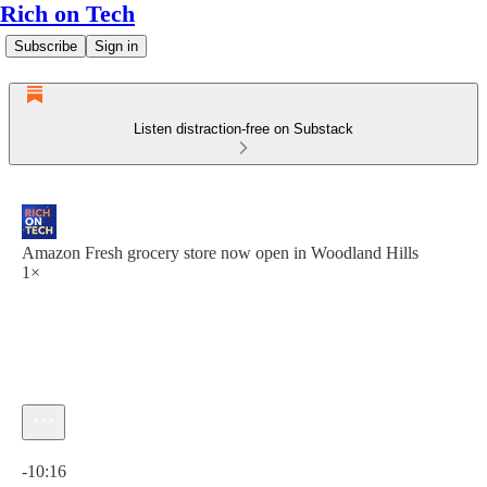
Rich on Tech
Subscribe
Sign in
Listen distraction-free on Substack
Amazon Fresh grocery store now open in Woodland Hills
1×
Current time: 0:00 / Total time: -10:16
-10:16