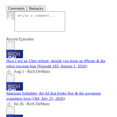
Comments
Restacks
Recent Episodes
How I got an Uber refund, should you lease an iPhone & the
robot vacuum ban (Episode 185, August 1, 2026)
Aug 1
Rich DeMuro
•
Samsung foldables, the AI that broke free & the payments
scammers love (184, July 25, 2026)
Jul 26
Rich DeMuro
•