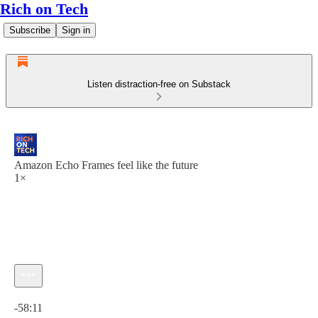
Rich on Tech
Subscribe
Sign in
Listen distraction-free on Substack
Amazon Echo Frames feel like the future
1×
Current time: 0:00 / Total time: -58:11
-58:11