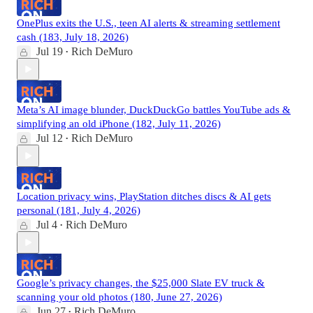
OnePlus exits the U.S., teen AI alerts & streaming settlement
cash (183, July 18, 2026)
Jul 19
Rich DeMuro
•
Meta’s AI image blunder, DuckDuckGo battles YouTube ads &
simplifying an old iPhone (182, July 11, 2026)
Jul 12
Rich DeMuro
•
Location privacy wins, PlayStation ditches discs & AI gets
personal (181, July 4, 2026)
Jul 4
Rich DeMuro
•
Google’s privacy changes, the $25,000 Slate EV truck &
scanning your old photos (180, June 27, 2026)
Jun 27
Rich DeMuro
•