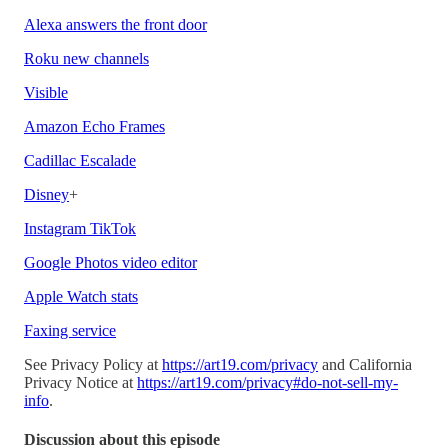
Alexa answers the front door
Roku new channels
Visible
Amazon Echo Frames
Cadillac Escalade
Disney
+
Instagram TikTok
Google Photos video editor
Apple Watch stats
Faxing service
See Privacy Policy at
https://art19.com/privacy
and California
Privacy Notice at
https://art19.com/privacy#do-not-sell-my-
info
.
Discussion about this episode