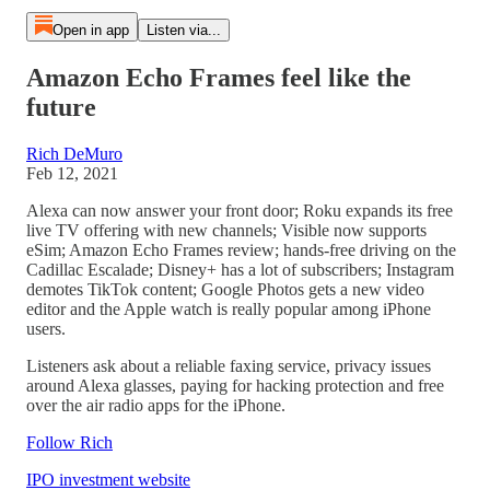
Open in app
Listen via...
Amazon Echo Frames feel like the
future
Rich DeMuro
Feb 12, 2021
Alexa can now answer your front door; Roku expands its free
live TV offering with new channels; Visible now supports
eSim; Amazon Echo Frames review; hands-free driving on the
Cadillac Escalade; Disney+ has a lot of subscribers; Instagram
demotes TikTok content; Google Photos gets a new video
editor and the Apple watch is really popular among iPhone
users.
Listeners ask about a reliable faxing service, privacy issues
around Alexa glasses, paying for hacking protection and free
over the air radio apps for the iPhone.
Follow Rich
IPO investment website