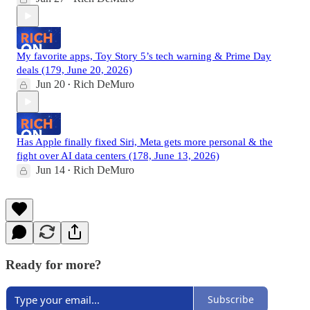
My favorite apps, Toy Story 5’s tech warning & Prime Day
deals (179, June 20, 2026)
Jun 20
Rich DeMuro
•
Has Apple finally fixed Siri, Meta gets more personal & the
fight over AI data centers (178, June 13, 2026)
Jun 14
Rich DeMuro
•
Ready for more?
Subscribe