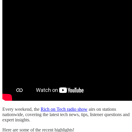
Every weekend, the
Rich on Tech radio show
airs on stations
nationwide, covering the latest tech news, tips, listener questions and
expert insights.
Here are some of the recent highlights!