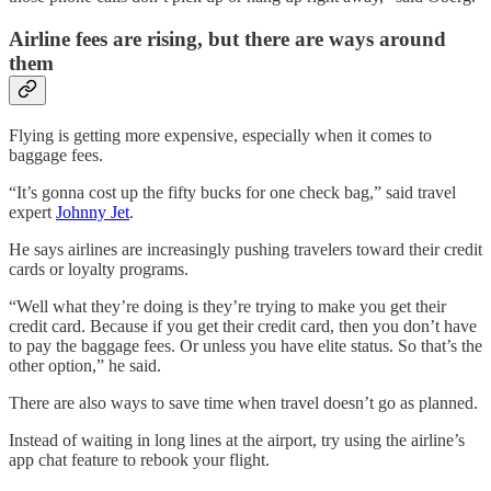
Airline fees are rising, but there are ways around
them
Flying is getting more expensive, especially when it comes to
baggage fees.
“It’s gonna cost up the fifty bucks for one check bag,” said travel
expert
Johnny Jet
.
He says airlines are increasingly pushing travelers toward their credit
cards or loyalty programs.
“Well what they’re doing is they’re trying to make you get their
credit card. Because if you get their credit card, then you don’t have
to pay the baggage fees. Or unless you have elite status. So that’s the
other option,” he said.
There are also ways to save time when travel doesn’t go as planned.
Instead of waiting in long lines at the airport, try using the airline’s
app chat feature to rebook your flight.