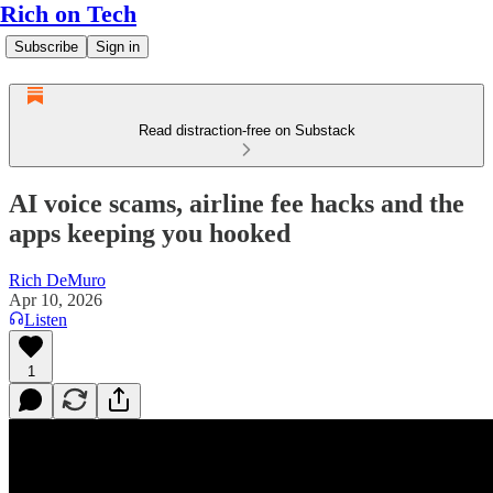
Rich on Tech
Subscribe
Sign in
Read distraction-free on Substack
AI voice scams, airline fee hacks and the
apps keeping you hooked
Rich DeMuro
Apr 10, 2026
Listen
1