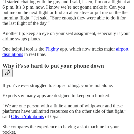
“I started chatting with the guy and I said, listen, I’m on a flight at at
6 p.m. It’s 3 p.m. now. I know we’re not gonna make it. Can you
put me on the next flight or find an alternative or put me on the the
morning flight,” Jet said. “Sure enough they were able to do it for
the last flight of the day.”
Another tip: keep an eye on your seat assignment, especially if your
airline swaps planes.
One helpful tool is the
Flighty
app, which now tracks major
airport
disruptions
in real time.
Why it’s so hard to put your phone down
If you’ve ever struggled to stop scrolling, you’re not alone.
Experts say many apps are designed to keep you hooked.
“We are one person with a finite amount of willpower and these
platforms have unlimited resources on the other side of that fight,”
said
Olivia Yokubonis
of Opal.
She compares the experience to having a slot machine in your
pocket.