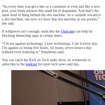
“So every time you get a like or a comment or even just like a new
post, your brain releases this small hit of dopamine. And that’s the
same kind of thing behind the slot machine. So a variable reward is
a slot machine, but now we have that slot machine in our pocket,”
she said.
If willpower isn’t enough, tools like the
Opal app
can help by
blocking distracting apps at certain times.
“I’m not against technology. I love technology. I use it every day.
I’m against us losing five hours, six hours, seven hours a day
without even realizing it,” Yokubonis said.
You can catch the Rich on Tech radio show on weekends or
subscribe to the
podcast
for more tech news and tips.