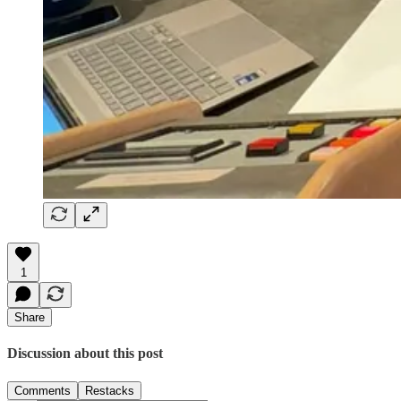
1
Share
Discussion about this post
Comments
Restacks