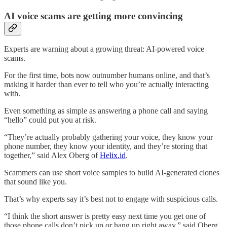
AI voice scams are getting more convincing
Experts are warning about a growing threat: AI-powered voice
scams.
For the first time, bots now outnumber humans online, and that’s
making it harder than ever to tell who you’re actually interacting
with.
Even something as simple as answering a phone call and saying
“hello” could put you at risk.
“They’re actually probably gathering your voice, they know your
phone number, they know your identity, and they’re storing that
together,” said Alex Oberg of
Helix.id
.
Scammers can use short voice samples to build AI-generated clones
that sound like you.
That’s why experts say it’s best not to engage with suspicious calls.
“I think the short answer is pretty easy next time you get one of
those phone calls don’t pick up or hang up right away,” said Oberg.