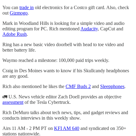
You can
trade in
old electronics for a Costco gift card. Also, check
out
Gizmogo
.
Mark in Woodland Hills is looking for a simple video and audio
editing program for PC. Rich mentioned
Audacity
, CapCut and
Adobe Rush
.
Ring has a new basic video doorbell with head to toe video and
better battery life.
Waymo reached a milestone: 100,000 paid trips weekly.
Craig in Des Moines wants to know if his Skullcandy headphones
are any good.
Rich also mentioned he likes the
CMF Buds 2
and
Sleepphones
.
🚛 U.S. News vehicle editor Zach Doell provides an objective
assessment
of the Tesla Cybertruck.
Rich DeMuro talks about tech news, tips, and gadget reviews and
conducts interviews in this weekly show.
Airs 11 AM - 2 PM PT on
KFI AM 640
and syndicated on 350+
stations nationwide.