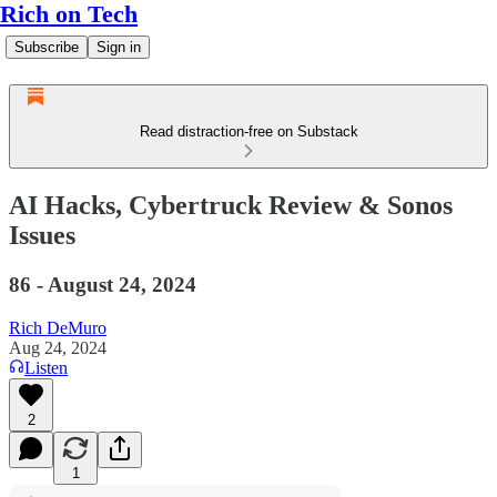
Rich on Tech
Subscribe
Sign in
Read distraction-free on Substack
AI Hacks, Cybertruck Review & Sonos
Issues
86 - August 24, 2024
Rich DeMuro
Aug 24, 2024
Listen
2
1