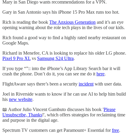
Mary in San Diego wants recommendations for a VPN.
Gary in San Antonio says his iPhone 15 Pro Max runs too hot.
Rich is reading the book
The Anxious Generation
and it’s an eye
opening warning about the role tech plays in the lives of our kids.
Rich found a good way to find a highly rated nearby restaurant on
Google Maps.
Richard in Menefee, CA is looking to replace his older LG phone.
Pixel 9 Pro XL
vs
Samsung S24 Ultra
.
If you type “”:: into the iPhone’s App Library Search bar it will
crash the phone. Don’t do it, you can see me do it
here
.
FlightAware says there’s been a security
incident
with user data.
Joel in Riverside wants to know if he can use AI to help him build
his
new website
.
📖 Author Julio Vincent Gambuto discusses his book '
Please
Unsubscribe, Thanks
!', which offers strategies for reclaiming time
and purpose in the digital age.
Spectrum TV customers can get Paramount+ Essential for
free
.