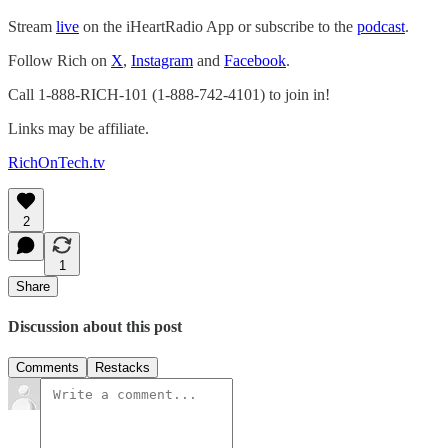
Stream
live
on the iHeartRadio App or subscribe to the
podcast
.
Follow Rich on
X
,
Instagram
and
Facebook
.
Call 1-888-RICH-101 (1-888-742-4101) to join in!
Links may be affiliate.
RichOnTech.tv
2
1
Share
Discussion about this post
Comments
Restacks