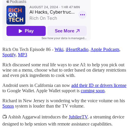
Rich On Tech Episode 86 -
Wiki
,
iHeartRadio
,
Apple Podcasts
,
Spotify
,
MP3
Rich discussed some real life ways to use AI: to help you pick out
wine on a menu, choose what to order based on dietary restrictions
and even pick ingredients to cook with.
Android users in California can now
add their ID or drivers license
to Google Wallet. Apple Wallet support is
coming soon
.
Richard in New Jersey is wondering why the voice volume on his
Sonos
system is louder than the TV volume.
📺 Ashish Aggarwal introduces the
JubileeTV
, a streaming device
designed to help seniors with remote assistance capabilities.