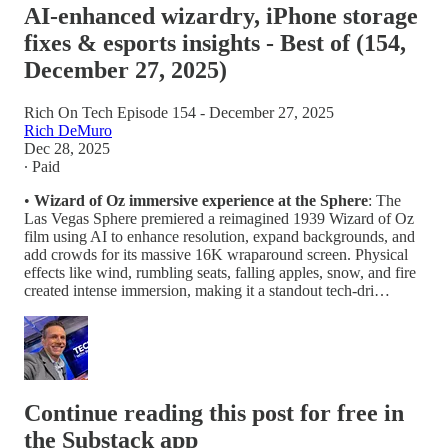
AI-enhanced wizardry, iPhone storage
fixes & esports insights - Best of (154,
December 27, 2025)
Rich On Tech Episode 154 - December 27, 2025
Rich DeMuro
Dec 28, 2025
∙ Paid
•
Wizard of Oz immersive experience at the Sphere
: The
Las Vegas Sphere premiered a reimagined 1939 Wizard of Oz
film using AI to enhance resolution, expand backgrounds, and
add crowds for its massive 16K wraparound screen. Physical
effects like wind, rumbling seats, falling apples, snow, and fire
created intense immersion, making it a standout tech-dri…
Continue reading this post for free in
the Substack app