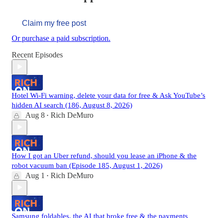
Claim my free post
Or purchase a paid subscription.
Recent Episodes
Hotel Wi-Fi warning, delete your data for free & Ask YouTube’s
hidden AI search (186, August 8, 2026)
Aug 8
Rich DeMuro
•
How I got an Uber refund, should you lease an iPhone & the
robot vacuum ban (Episode 185, August 1, 2026)
Aug 1
Rich DeMuro
•
Samsung foldables, the AI that broke free & the payments