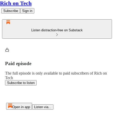
Rich on Tech
Subscribe
Sign in
Listen distraction-free on Substack
Paid episode
The full episode is only available to paid subscribers of Rich on
Tech
Subscribe to listen
Open in app
Listen via...