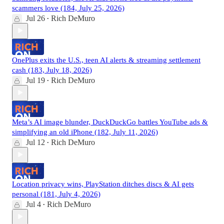
scammers love (184, July 25, 2026)
Jul 26
Rich DeMuro
•
OnePlus exits the U.S., teen AI alerts & streaming settlement
cash (183, July 18, 2026)
Jul 19
Rich DeMuro
•
Meta’s AI image blunder, DuckDuckGo battles YouTube ads &
simplifying an old iPhone (182, July 11, 2026)
Jul 12
Rich DeMuro
•
Location privacy wins, PlayStation ditches discs & AI gets
personal (181, July 4, 2026)
Jul 4
Rich DeMuro
•