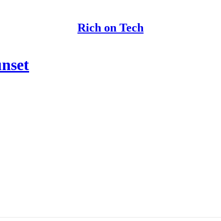
Rich on Tech
unset