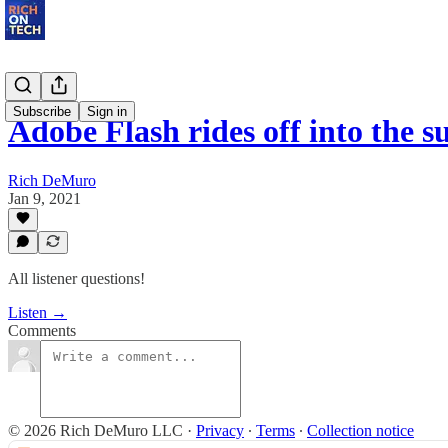
Subscribe
Sign in
Adobe Flash rides off into the s
Rich DeMuro
Jan 9, 2021
All listener questions!
Listen →
Comments
© 2026 Rich DeMuro LLC
·
Privacy
∙
Terms
∙
Collection notice