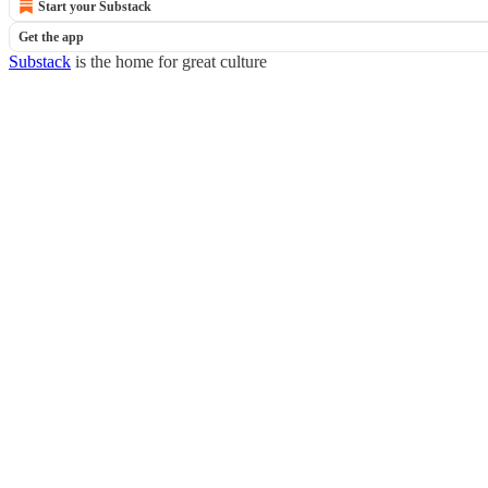
Start your Substack
Get the app
Substack
is the home for great culture