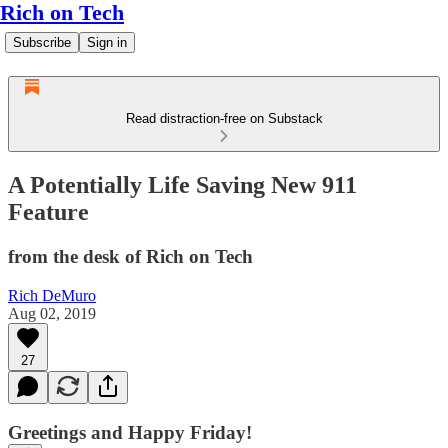
Rich on Tech
Subscribe
Sign in
Read distraction-free on Substack
A Potentially Life Saving New 911
Feature
from the desk of Rich on Tech
Rich DeMuro
Aug 02, 2019
27
Greetings and Happy Friday!