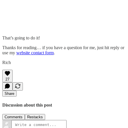
That’s going to do it!
Thanks for reading… if you have a question for me, just hit reply or
use my
website contact form
.
Rich
27
Share
Discussion about this post
Comments
Restacks