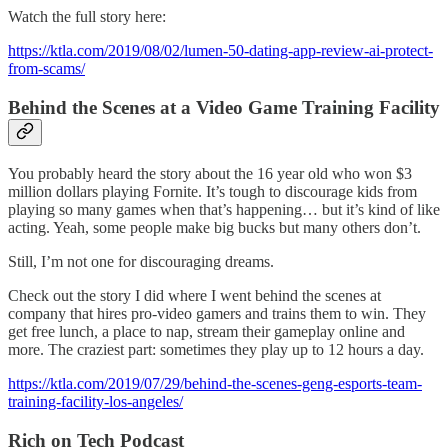
Watch the full story here:
https://ktla.com/2019/08/02/lumen-50-dating-app-review-ai-protect-
from-scams/
Behind the Scenes at a Video Game Training Facility
You probably heard the story about the 16 year old who won $3
million dollars playing Fornite. It’s tough to discourage kids from
playing so many games when that’s happening… but it’s kind of like
acting. Yeah, some people make big bucks but many others don’t.
Still, I’m not one for discouraging dreams.
Check out the story I did where I went behind the scenes at
company that hires pro-video gamers and trains them to win. They
get free lunch, a place to nap, stream their gameplay online and
more. The craziest part: sometimes they play up to 12 hours a day.
https://ktla.com/2019/07/29/behind-the-scenes-geng-esports-team-
training-facility-los-angeles/
Rich on Tech Podcast