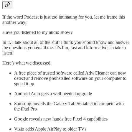
If the word Podcast is just too intimating for you, let me frame this
another way:
Have you listened to my audio show?
In it, I talk about all of the stuff I think you should know and answer
the questions you email me. It’s fun, fast and informative, so take a
listen!
Here’s what we discussed:
A free piece of trusted software called AdwCleaner can now
detect and remove preinstalled software on your computer to
speed it up
Android Auto gets a well-needed upgrade
Samsung unveils the Galaxy Tab S6 tablet to compete with
the iPad Pro
Google reveals new hands free Pixel 4 capabilities
Vizio adds Apple AirPlay to older TVs