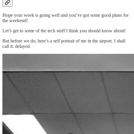
Hope your week is going well and you’ve got some good plans for
the weekend!
Let’s get to some of the tech stuff I think you should know about!
But before we do, here’s a self portrait of me in the airport. I shall
call it: delayed.