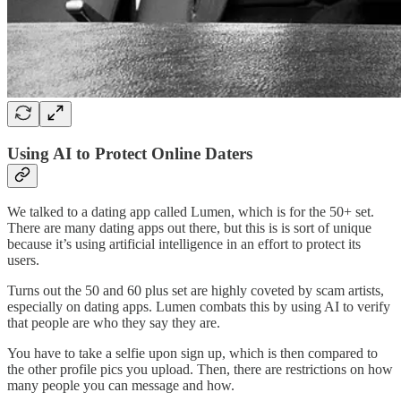
Using AI to Protect Online Daters
We talked to a dating app called Lumen, which is for the 50+ set.
There are many dating apps out there, but this is is sort of unique
because it’s using artificial intelligence in an effort to protect its
users.
Turns out the 50 and 60 plus set are highly coveted by scam artists,
especially on dating apps. Lumen combats this by using AI to verify
that people are who they say they are.
You have to take a selfie upon sign up, which is then compared to
the other profile pics you upload. Then, there are restrictions on how
many people you can message and how.