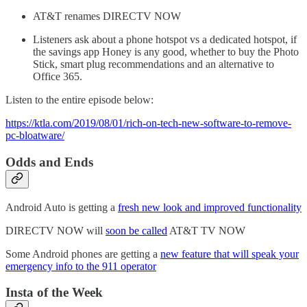
AT&T renames DIRECTV NOW
Listeners ask about a phone hotspot vs a dedicated hotspot, if
the savings app Honey is any good, whether to buy the Photo
Stick, smart plug recommendations and an alternative to
Office 365.
Listen to the entire episode below:
https://ktla.com/2019/08/01/rich-on-tech-new-software-to-remove-
pc-bloatware/
Odds and Ends
Android Auto is getting a
fresh new look and improved functionality
DIRECTV NOW will
soon be called
AT&T TV NOW
Some Android phones are getting a
new feature that will speak your
emergency info to the 911 operator
Insta of the Week