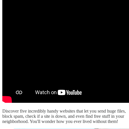
Discover five incredibly handy websites that let you send huge files,
block spam, check if a site is down, and even find free stuff in your
neighborhood. You'll wonder how you ever lived without them!