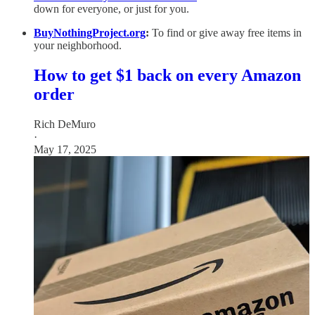
down for everyone, or just for you.
BuyNothingProject.org
:
To find or give away free items in
your neighborhood.
How to get $1 back on every Amazon
order
Rich DeMuro
·
May 17, 2025