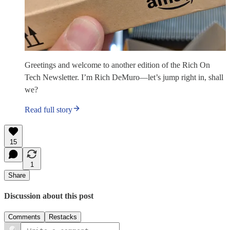
Greetings and welcome to another edition of the Rich On
Tech Newsletter. I’m Rich DeMuro—let’s jump right in, shall
we?
Read full story
15
1
Share
Discussion about this post
Comments
Restacks