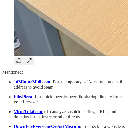
Mentioned:
10MinuteMail.com
:
For a temporary, self-destructing email
address to avoid spam.
File.Pizza
:
For quick, peer-to-peer file sharing directly from
your browser.
VirusTotal.com
:
To analyze suspicious files, URLs, and
domains for malware or other threats.
DownForEveryoneOrJustMe.com
:
To check if a website is