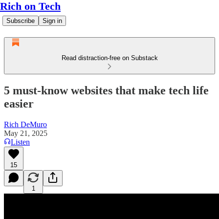
Rich on Tech
Subscribe
Sign in
Read distraction-free on Substack
5 must-know websites that make tech life
easier
Rich DeMuro
May 21, 2025
Listen
15
1