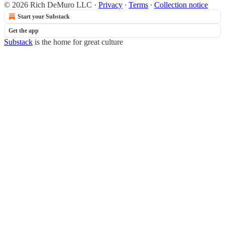
© 2026 Rich DeMuro LLC
·
Privacy
∙
Terms
∙
Collection notice
Start your Substack
Get the app
Substack
is the home for great culture