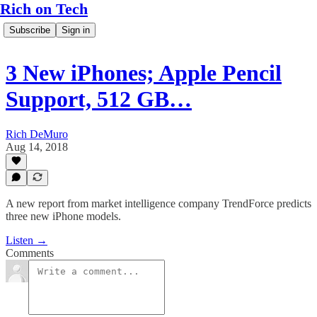
Rich on Tech
Subscribe
Sign in
3 New iPhones; Apple Pencil
Support, 512 GB…
Rich DeMuro
Aug 14, 2018
A new report from market intelligence company TrendForce predicts
three new iPhone models.
Listen →
Comments