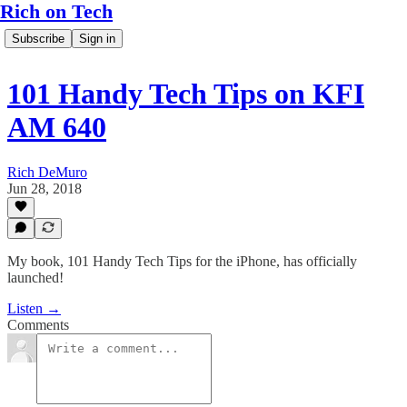
Rich on Tech
Subscribe
Sign in
101 Handy Tech Tips on KFI
AM 640
Rich DeMuro
Jun 28, 2018
My book, 101 Handy Tech Tips for the iPhone, has officially
launched!
Listen →
Comments