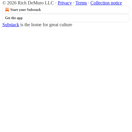
© 2026 Rich DeMuro LLC
·
Privacy
∙
Terms
∙
Collection notice
Start your Substack
Get the app
Substack
is the home for great culture